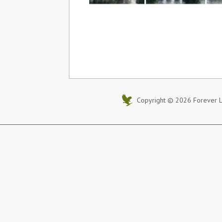
Copyright © 2026 Forever Li