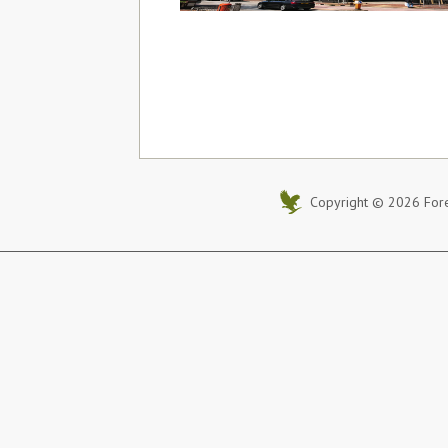
Copyright © 2026 Foreve